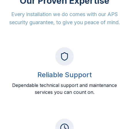
Our Proven Expertise
Every installation we do comes with our APS
security guarantee, to give you peace of mind.
Reliable Support
Dependable technical support and maintenance
services you can count on.