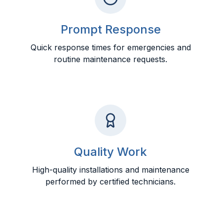
Prompt Response
Quick response times for emergencies and
routine maintenance requests.
Quality Work
High-quality installations and maintenance
performed by certified technicians.