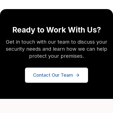
Ready to Work With Us?
Get in touch with our team to discuss your
security needs and learn how we can help
protect your premises.
Contact Our Team