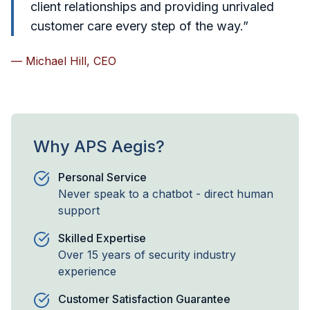
client relationships and providing unrivaled
customer care every step of the way.”
— Michael Hill, CEO
Why APS Aegis?
Personal Service
Never speak to a chatbot - direct human
support
Skilled Expertise
Over 15 years of security industry
experience
Customer Satisfaction Guarantee