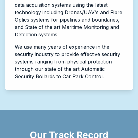
data acquisition systems using the latest
technology including Drones/UAV's and Fibre
Optics systems for pipelines and boundaries,
and State of the art Maritime Monitoring and
Detection systems.
We use many years of experience in the
security industry to provide effective security
systems ranging from physical protection
through our state of the art Automatic
Security Bollards to Car Park Control.
Our Track Record