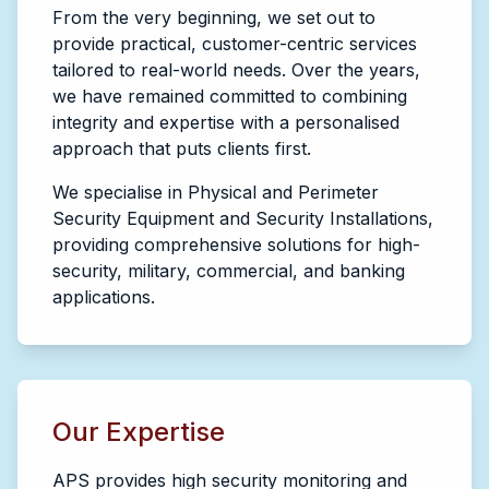
From the very beginning, we set out to
provide practical, customer-centric services
tailored to real-world needs. Over the years,
we have remained committed to combining
integrity and expertise with a personalised
approach that puts clients first.
We specialise in Physical and Perimeter
Security Equipment and Security Installations,
providing comprehensive solutions for high-
security, military, commercial, and banking
applications.
Our Expertise
APS provides high security monitoring and