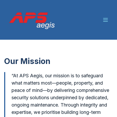
Our Mission
“At APS Aegis, our mission is to safeguard
what matters most—people, property, and
peace of mind—by delivering comprehensive
security solutions underpinned by dedicated,
ongoing maintenance. Through integrity and
expertise, we prioritise building long-term