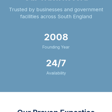
Trusted by businesses and government
facilities across South England
2008
Founding Year
24/7
Availability