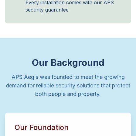
Every installation comes with our APS
security guarantee
Our Background
APS Aegis was founded to meet the growing
demand for reliable security solutions that protect
both people and property.
Our Foundation