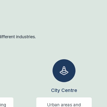
fferent industries.
City Centre
ring
Urban areas and