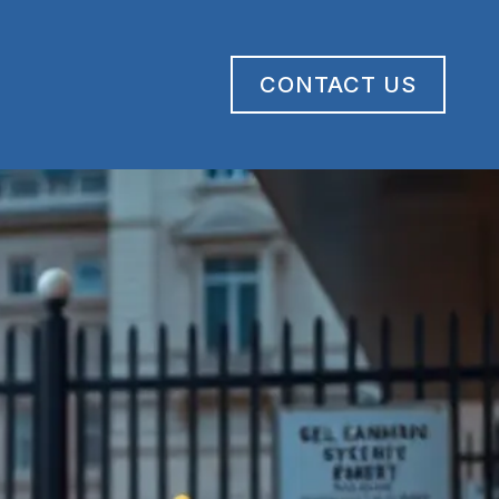
CONTACT US