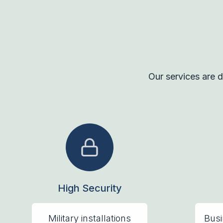
Our services are d
High Security
Military installations
Busi