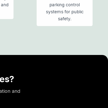
 and
parking control
systems for public
safety.
ses?
ation and