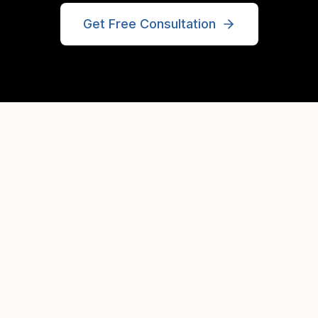
Get Free Consultation