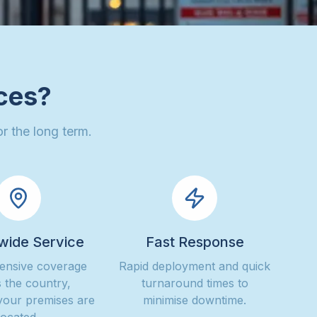
ces?
r the long term.
wide Service
Fast Response
nsive coverage
Rapid deployment and quick
 the country,
turnaround times to
your premises are
minimise downtime.
located.