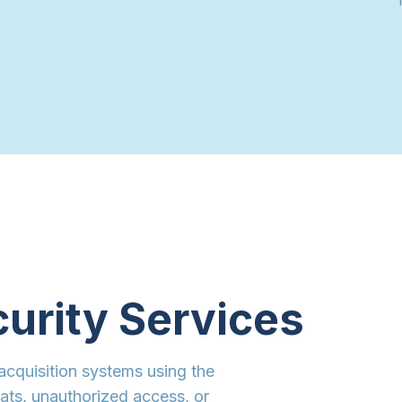
curity Services
acquisition systems using the
eats, unauthorized access, or