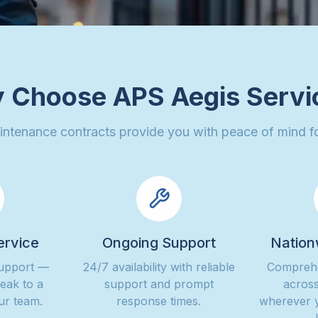
 Choose APS Aegis Servi
intenance contracts provide you with peace of mind fo
ervice
Ongoing Support
Nation
support —
24/7 availability with reliable
Comprehe
peak to a
support and prompt
across
ur team.
response times.
wherever 