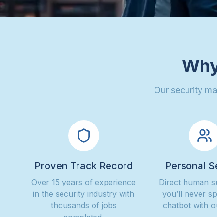
Why
Our security ma
Proven Track Record
Personal S
Over 15 years of experience
Direct human 
in the security industry with
you’ll never s
thousands of jobs
chatbot with o
completed.