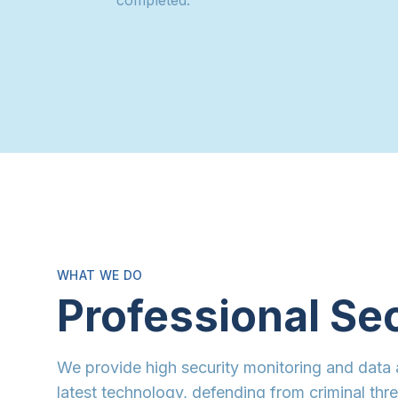
WHAT WE DO
Professional Se
We provide high security monitoring and data 
latest technology, defending from criminal thr