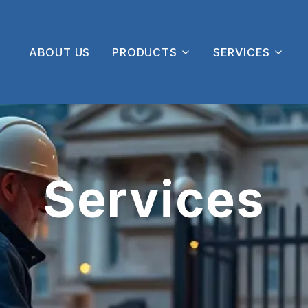
ABOUT US
PRODUCTS
SERVICES
Services