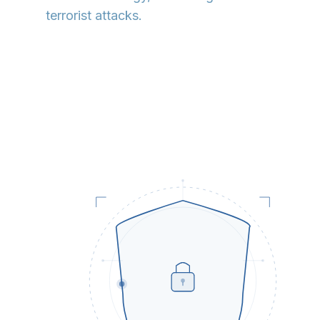
terrorist attacks.