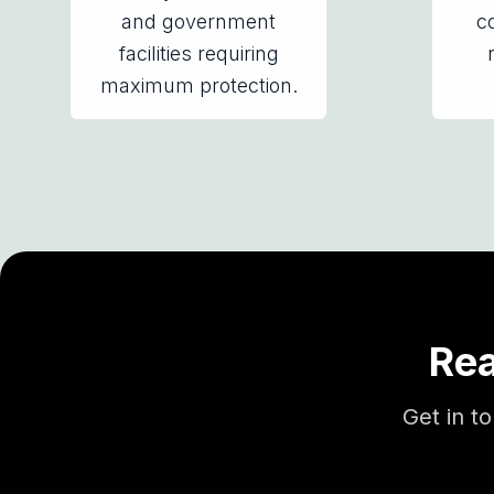
and government
co
facilities requiring
maximum protection.
Rea
Get in t