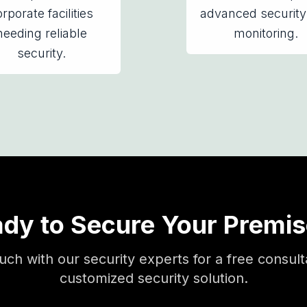
rporate facilities
advanced security
needing reliable
monitoring.
security.
dy to Secure Your Premi
ouch with our security experts for a free consult
customized security solution.