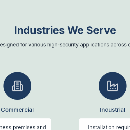
Industries We Serve
esigned for various high-security applications across di
Commercial
Industrial
ness premises and
Installation requi