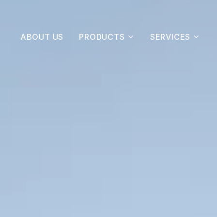
ABOUT US
PRODUCTS
SERVICES