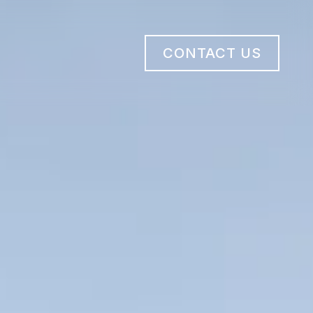
CONTACT US