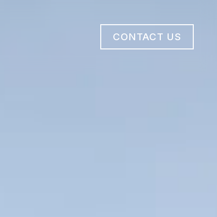
CONTACT US