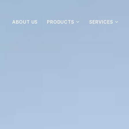
ABOUT US
PRODUCTS
SERVICES